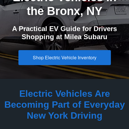
the
Bronx, NY
A Practical EV Guide for Drivers
Shopping at
Milea Subaru
Shop Electric Vehicle Inventory
Electric Vehicles Are
Becoming Part of Everyday
New
York Driving