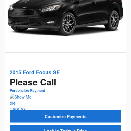
2015 Ford Focus SE
Please Call
Personalize Payment
Customize Payments
Lock In Today's Price