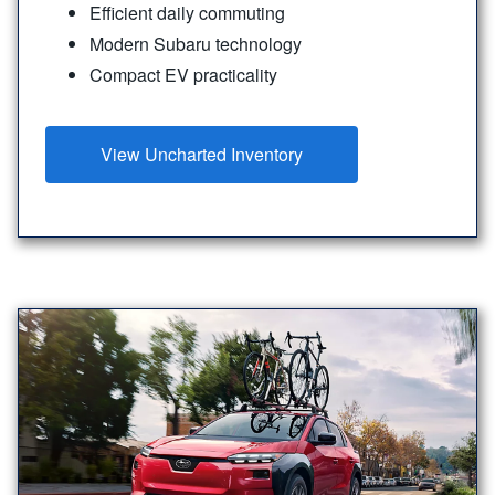
Efficient daily commuting
Modern Subaru technology
Compact EV practicality
View Uncharted Inventory