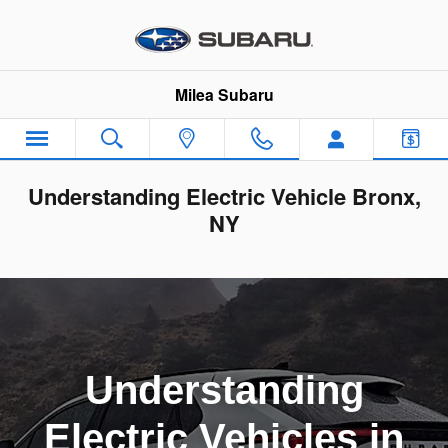
Skip to main content
Milea Subaru
Understanding Electric Vehicle Bronx,
NY
Understanding
Electric Vehicles in