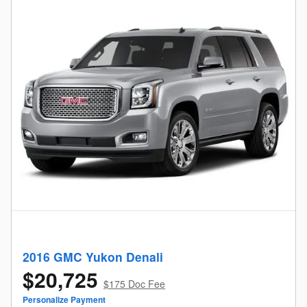
2016 GMC Yukon Denali
$20,725
$175 Doc Fee
Personalize Payment