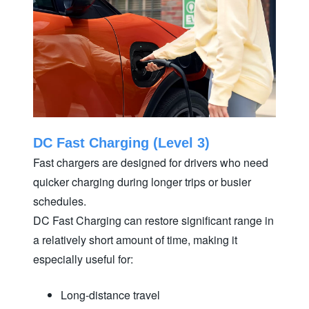
DC Fast Charging (Level 3)
Fast chargers are designed for drivers who need
quicker charging during longer trips or busier
schedules.
DC Fast Charging can restore significant range in
a relatively short amount of time, making it
especially
useful for:
Long-distance travel