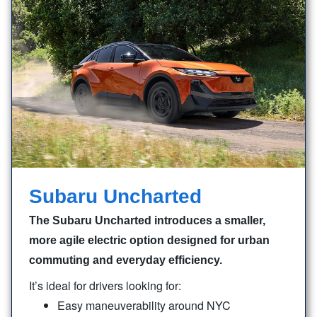
Subaru Uncharted
The Subaru Uncharted introduces a smaller,
more agile electric option designed for urban
commuting and everyday efficiency.
It’s ideal for drivers looking for:
Easy maneuverability around NYC