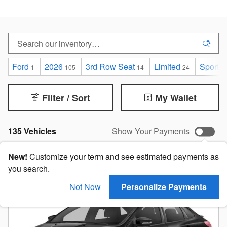
Ford
2026
3rd Row Seat
Limited
Sport
1
105
14
24
7
Filter / Sort
My Wallet
135 Vehicles
Show Your Payments
New!
Customize your term and see estimated payments as
you search.
Not Now
Personalize Payments