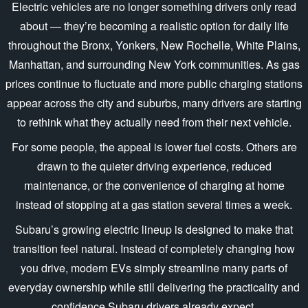
Electric vehicles are no longer something drivers only read
about — they’re becoming a realistic option for daily life
throughout the Bronx, Yonkers, New Rochelle, White Plains,
Manhattan, and surrounding New York communities. As gas
prices continue to fluctuate and more public charging stations
appear across the city and suburbs, many drivers are starting
to rethink what they actually need from their
next vehicle.
For some people, the appeal is lower fuel costs. Others are
drawn to the quieter driving experience, reduced
maintenance, or the convenience of charging at home
instead of stopping at a gas station several times
a week.
Subaru’s growing electric lineup is designed to make that
transition feel natural. Instead of completely changing how
you drive, modern EVs simply streamline many parts of
everyday ownership while still delivering the practicality and
confidence Subaru drivers
already expect.