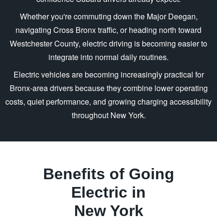
Whether you're commuting down the Major Deegan,
navigating Cross Bronx traffic, or heading north toward
Westchester County, electric driving is becoming easier to
integrate into normal
daily routines.
Electric vehicles are becoming increasingly practical for
Bronx-area drivers because they combine lower operating
costs, quiet performance, and growing charging accessibility
throughout
New York.
Benefits of Going
Electric in
New York