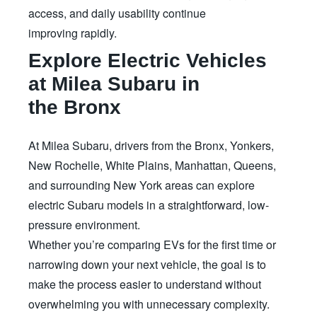
access, and daily usability continue
improving rapidly.
Explore Electric Vehicles
at Milea Subaru in
the Bronx
At Milea Subaru, drivers from the Bronx, Yonkers,
New Rochelle, White Plains, Manhattan, Queens,
and surrounding New York areas can explore
electric Subaru models in a straightforward, low-
pressure environment.
Whether you’re comparing EVs for the first time or
narrowing down your next vehicle, the goal is to
make the process easier to understand without
overwhelming you with unnecessary complexity.