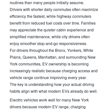
routines than many people initially assume.
Drivers with shorter daily commutes often maximize
efficiency the fastest, while highway commuters
benefit from reduced fuel costs over time. Families
may appreciate the quieter cabin experience and
simplified maintenance, while city drivers often
enjoy smoother stop-and-go responsiveness.
For drivers throughout the Bronx, Yonkers, White
Plains, Queens, Manhattan, and surrounding New
York communities, EV ownership is becoming
increasingly realistic because charging access and
vehicle range continue improving every year.
The key is understanding how your actual driving
habits align with what modern EVs already
do well.
Electric vehicles work well for many New York
drivers because modern EV range, charging