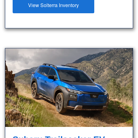
View Solterra Inventory