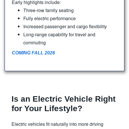
Early highlights include:
Three-row family seating
Fully electric performance
Increased passenger and cargo flexibility
Long-range capability for travel and
commuting
COMING FALL 2026
Is an Electric Vehicle Right
for
Your Lifestyle?
Electric vehicles fit naturally into more driving