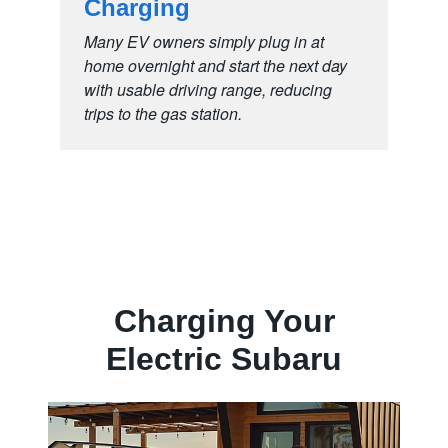
Charging
Many EV owners simply plug in at
home overnight and start the next day
with usable driving range, reducing
trips to the
gas station.
Charging Your
Electric Subaru