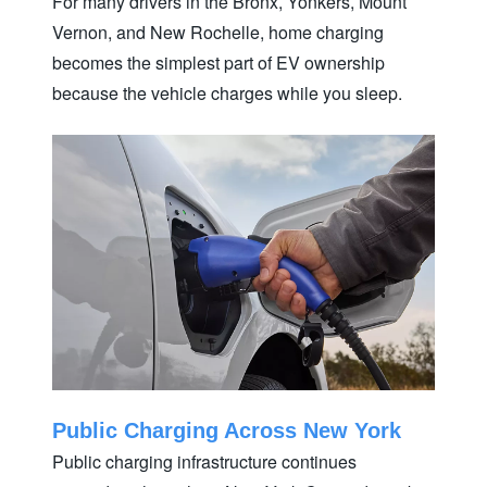
For many drivers in the Bronx, Yonkers, Mount
Vernon, and New Rochelle, home charging
becomes the simplest part of EV ownership
because the vehicle charges while
you sleep.
Public Charging Across New York
Public charging infrastructure continues