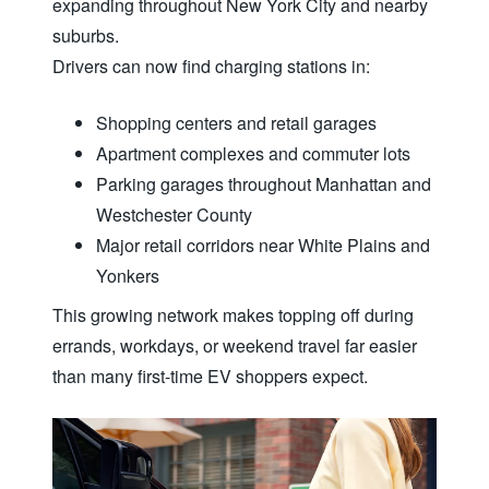
expanding throughout New York City and nearby
suburbs.
Drivers can now find charging
stations in:
Shopping centers and retail garages
Apartment complexes and commuter lots
Parking garages throughout Manhattan and
Westchester County
Major retail corridors near White Plains and
Yonkers
This growing network makes topping off during
errands, workdays, or weekend travel far easier
than many first-time EV
shoppers expect.