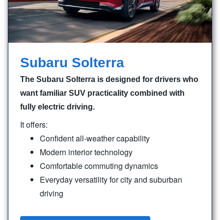
Subaru Solterra
The Subaru Solterra is designed for drivers who
want familiar SUV practicality combined with
fully electric driving.
It offers:
Confident all-weather capability
Modern interior technology
Comfortable commuting dynamics
Everyday versatility for city and suburban
driving