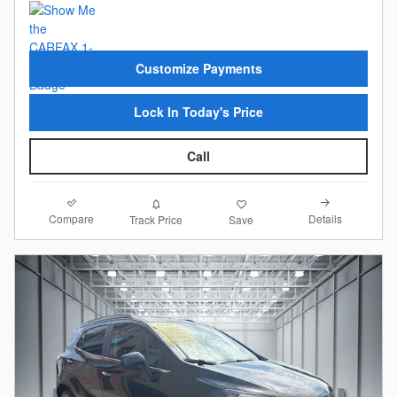
Customize Payments
Lock In Today's Price
Call
Compare
Details
Track Price
Save