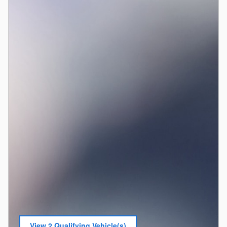
View 2 Qualifying Vehicle(s)