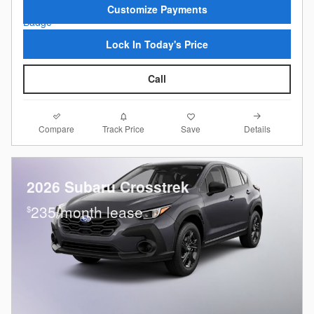
Customize Payments
Lock In Today's Price
Call
Compare
Details
Track Price
Save
2026 Subaru Crosstrek
235/month lease
$