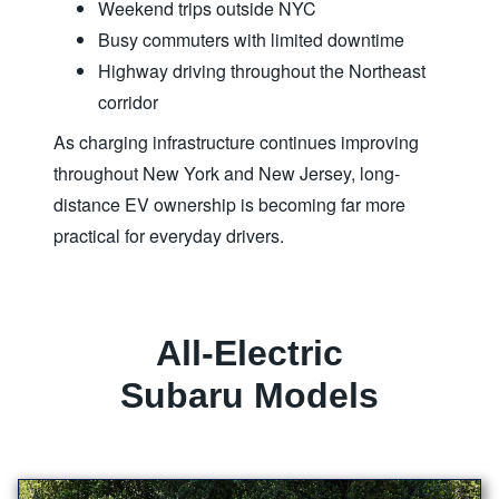
Weekend trips outside NYC
Busy commuters with limited downtime
Highway driving throughout the Northeast
corridor
As charging infrastructure continues improving
throughout New York and New Jersey, long-
distance EV ownership is becoming far more
practical for
everyday drivers.
All-Electric
Subaru Models