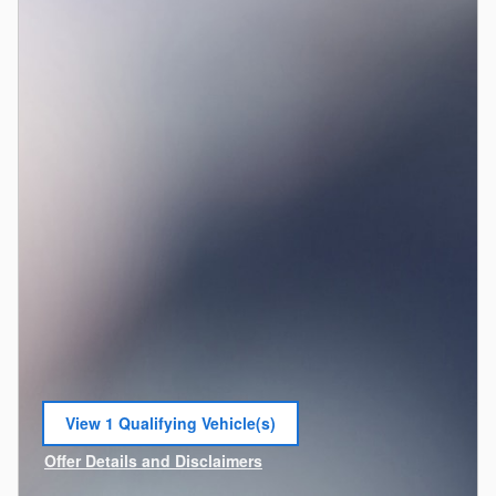
View 1 Qualifying Vehicle(s)
open in same tab
Offer Details and Disclaimers
Open Incentive Modal