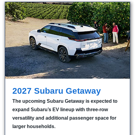
2027 Subaru Getaway
The upcoming Subaru Getaway is expected to
expand Subaru’s EV lineup with three-row
versatility and additional passenger space for
larger households.