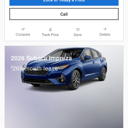
Call
Compare
Details
Track Price
Save
2026 Subaru Impreza
269/month lease
$