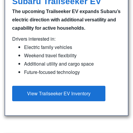
Subaru Trailseeker EV
The upcoming Trailseeker EV expands Subaru’s
electric direction with additional versatility and
capability for active households.
Drivers interested in:
Electric family vehicles
Weekend travel flexibility
Additional utility and cargo space
Future-focused technology
View Trailseeker EV Inventory