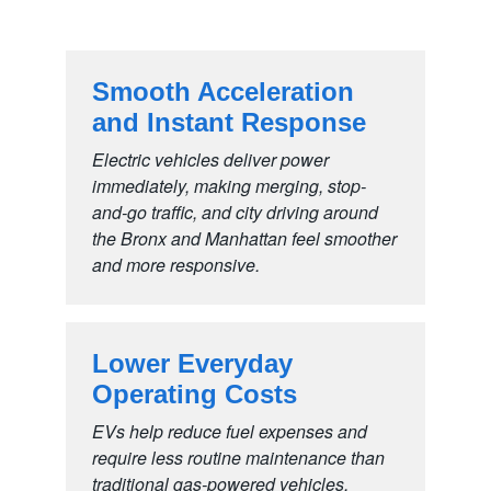
Smooth Acceleration
and
Instant Response
Electric vehicles deliver power
immediately, making merging, stop-
and-go traffic, and city driving around
the Bronx and Manhattan feel smoother
and
more responsive.
Lower Everyday
Operating Costs
EVs help reduce fuel expenses and
require less routine maintenance than
traditional gas-powered vehicles,