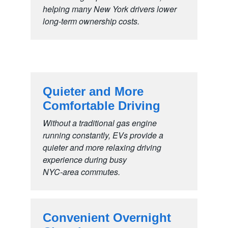
helping many New York drivers lower
long-term
ownership costs.
Quieter and More
Comfortable Driving
Without a traditional gas engine
running constantly, EVs provide a
quieter and more relaxing driving
experience during busy
NYC-area commutes.
Convenient Overnight