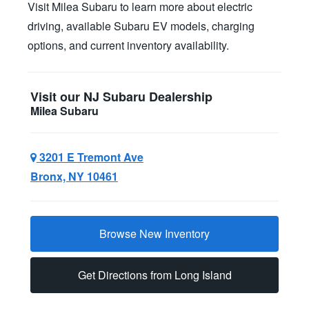
Visit Milea Subaru to learn more about electric
driving, available Subaru EV models, charging
options, and current
inventory availability.
Visit our NJ Subaru Dealership
Milea Subaru
3201 E Tremont Ave
Bronx, NY 10461
Browse New Inventory
Get Directions from Long Island