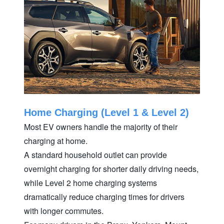
Home Charging (Level 1 & Level 2)
Most EV owners handle the majority of their
charging at home.
A standard household outlet can provide
overnight charging for shorter daily driving needs,
while Level 2 home charging systems
dramatically reduce charging times for drivers
with longer commutes.