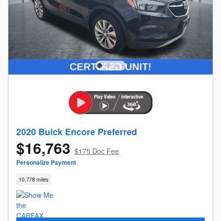
2020 Buick Encore Preferred
$16,763
$175 Doc Fee
Personalize Payment
10,778 miles