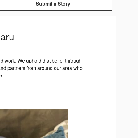
Submit a Story
baru
d work. We uphold that belief through
nd partners from around our area who
e