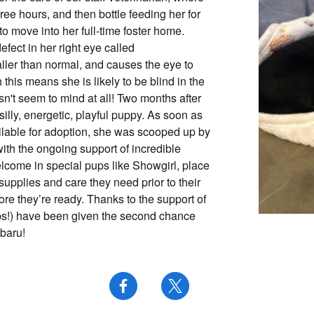
ree hours, and then bottle feeding her for
o move into her full-time foster home.
fect in her right eye called
ller than normal, and causes the eye to
this means she is likely to be blind in the
esn't seem to mind at all! Two months after
silly, energetic, playful puppy. As soon as
lable for adoption, she was scooped up by
with the ongoing support of incredible
elcome in special pups like Showgirl, place
upplies and care they need prior to their
fore they’re ready. Thanks to the support of
ps!) have been given the second chance
baru!