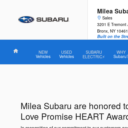
Milea Subaru
Skip to main content
Milea Sub
Sales
3201 E Tremont
Bronx
,
NY
10461
Built on the St
Home
NEW
USED
SUBARU
WHY
Vehicles
Vehicles
Subaru
ELECTRIC⚡
Milea Subaru are honored t
Love Promise HEART Awar
In recognition of our commitment to our customers a