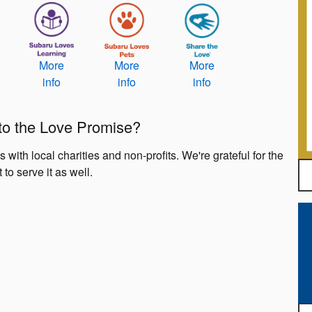
More
More
More
info
info
info
 to the Love Promise?
ith local charities and non-profits. We're grateful for the
 to serve it as well.