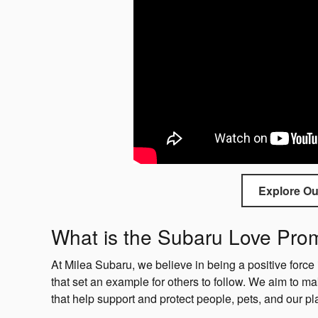
Explore Ou
What is the Subaru Love Pr
At Milea Subaru, we believe in being a positive force 
that set an example for others to follow. We aim to ma
that help support and protect people, pets, and our pl