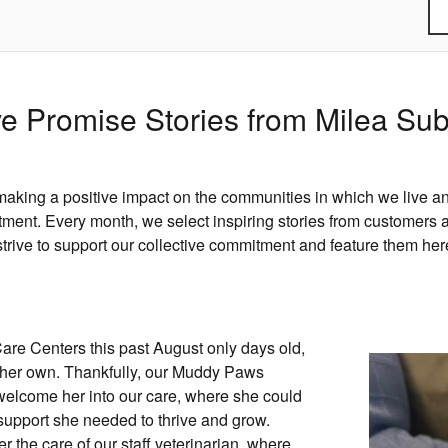
e Promise Stories from Milea Su
aking a positive impact on the communities in which we live an
nt. Every month, we select inspiring stories from customers a
strive to support our collective commitment and feature them her
re Centers this past August only days old,
n her own. Thankfully, our Muddy Paws
welcome her into our care, where she could
support she needed to thrive and grow.
r the care of our staff veterinarian, where