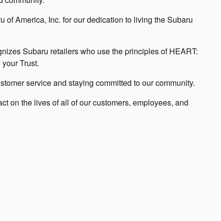
of America, Inc. for our dedication to living the Subaru
zes Subaru retailers who use the principles of HEART:
your Trust.
stomer service and staying committed to our community.
t on the lives of all of our customers, employees, and