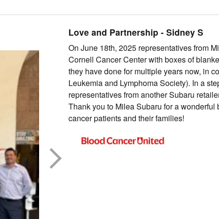
Love and Partnership
-
Sidney
S
On June 18th, 2025 representatives from Mi
Cornell Cancer Center with boxes of blankets
they have done for multiple years now, in c
Leukemia and Lymphoma Society). In a step 
representatives from another Subaru retailer 
Thank you to Milea Subaru for a wonderful b
cancer patients and their families!