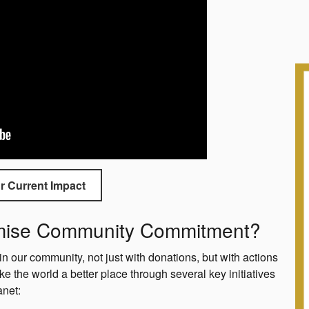
r Current Impact
omise Community Commitment?
in our community, not just with donations, but with actions
ke the world a better place through several key initiatives
anet: