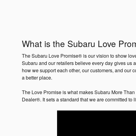
What is the Subaru Love Pro
The Subaru Love Promise® is our vision to show love 
Subaru and our retailers believe every day gives us a
how we support each other, our customers, and our c
a better place.
The Love Promise is what makes Subaru More Than 
Dealer®. It sets a standard that we are committed to l