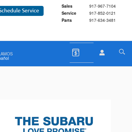
Sales
917-967-7104
Service
917-852-0121
Parts
917-634-3481
LAMOS
pañol