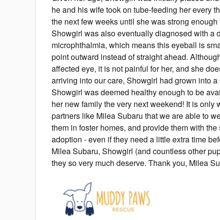
he and his wife took on tube-feeding her every th
the next few weeks until she was strong enough t
Showgirl was also eventually diagnosed with a de
microphthalmia, which means this eyeball is sma
point outward instead of straight ahead. Although 
affected eye, it is not painful for her, and she do
arriving into our care, Showgirl had grown into a 
Showgirl was deemed healthy enough to be avai
her new family the very next weekend! It is only 
partners like Milea Subaru that we are able to w
them in foster homes, and provide them with the s
adoption - even if they need a little extra time be
Milea Subaru, Showgirl (and countless other pu
they so very much deserve. Thank you, Milea Su