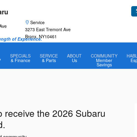
aru
Service
 Ave
3273 East Tremont Ave
Bronx
,
NY
10461
rength of Experience.
SPECIALS
SERVICE
ABOUT
COMMUNITY
HAB
?
& Finance
& Parts
Us
Member
Es
Savings
o receive the 2026 Subaru
d.
nd community.