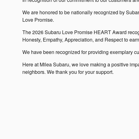
We are honored to be nationally recognized by Subaru 
Love Promise.
The 2026 Subaru Love Promise HEART Award recogni
Honesty, Empathy, Appreciation, and Respect to earn 
We have been recognized for providing exemplary cu
Here at Milea Subaru, we love making a positive impac
neighbors. We thank you for your support.