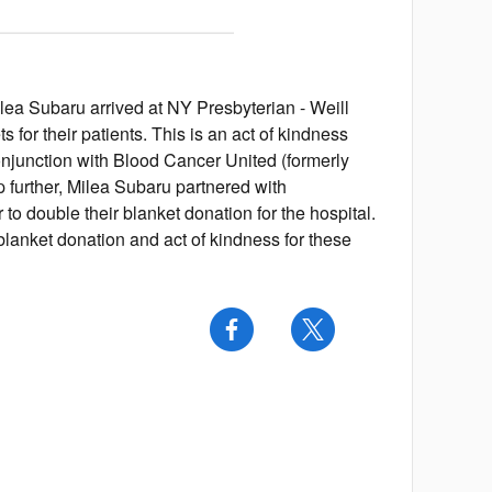
lea Subaru arrived at NY Presbyterian - Weill
 for their patients. This is an act of kindness
onjunction with Blood Cancer United (formerly
further, Milea Subaru partnered with
to double their blanket donation for the hospital.
lanket donation and act of kindness for these