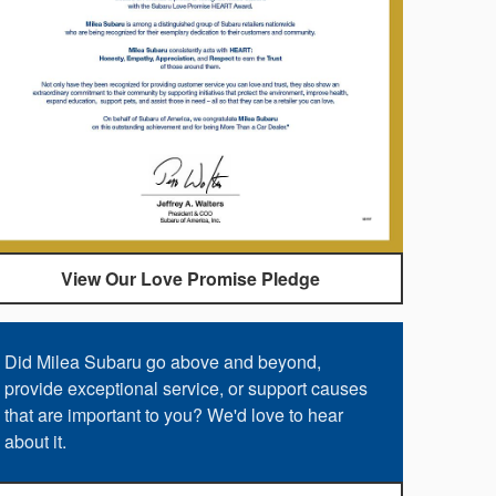
View Our Love Promise Pledge
Did Milea Subaru go above and beyond,
provide exceptional service, or support causes
that are important to you? We'd love to hear
about it.