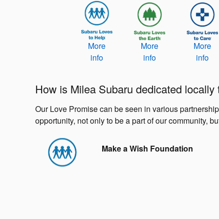
More
More
More
info
info
info
How is Milea Subaru dedicated locally
Our Love Promise can be seen in various partnerships w
opportunity, not only to be a part of our community, but
Make a Wish Foundation