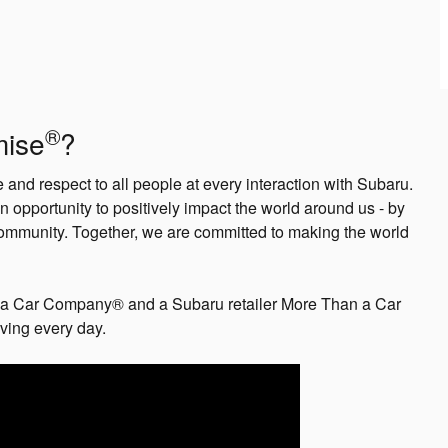
®
mise
?
and respect to all people at every interaction with Subaru.
n opportunity to positively impact the world around us - by
ommunity. Together, we are committed to making the world
a Car Company® and a Subaru retailer More Than a Car
iving every day.