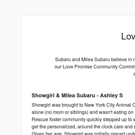
Lov
Subaru and Milea Subaru believe in m
our Love Promise Community Commitme
Showgirl & Milea Subaru
-
Ashley
S
Showgirl was brought to New York City Animal Ca
alone (no mom or siblings) and wasn't eating o
Rescue foster community quickly stepped up to 
get the personalized, around the clock care and 
Given her age, Showgirl was initially placed unde