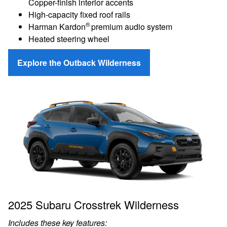
Copper-finish interior accents
High-capacity fixed roof rails
®
Harman Kardon
premium audio system
Heated steering wheel
Explore the Outback Wilderness
2025 Subaru Crosstrek Wilderness
Includes these key features: