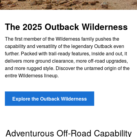
The 2025 Outback Wilderness
The first member of the Wilderness family pushes the
capability and versatility of the legendary Outback even
further. Packed with trail-ready features, inside and out, it
delivers more ground clearance, more off-road upgrades,
and more rugged style. Discover the untamed origin of the
entire Wilderness lineup.
Explore the Outback Wilderness
Adventurous Off-Road Capability