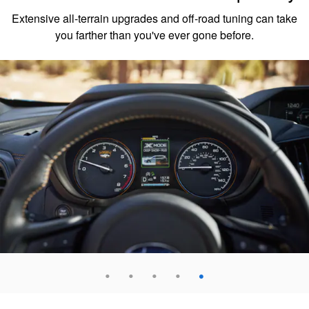
Extensive all-terrain upgrades and off-road tuning can take
you farther than you've ever gone before.