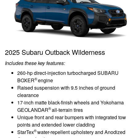
2025 Subaru Outback Wilderness
Includes these key features:
260-hp direct-injection turbocharged SUBARU
®
BOXER
engine
Raised suspension with 9.5 inches of ground
clearance
17-inch matte black-finish wheels and Yokohama
®
GEOLANDAR
all-terrain tires
Unique front and rear bumpers with integrated tow
points and extended lower cladding
®
StarTex
water-repellent upholstery and Anodized