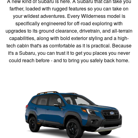
A new kind of Subaru is here. A Subaru that can take you
farther, loaded with rugged features so you can take on
your wildest adventures. Every Wilderness model is
specifically engineered for off-road exploring with
upgrades to its ground clearance, drivetrain, and all-terrain
capabilities, along with bold exterior styling and a high-
tech cabin that's as comfortable as it is practical. Because
it's a Subaru, you can trust it to get you places you never
could reach before - and to bring you safely back home.