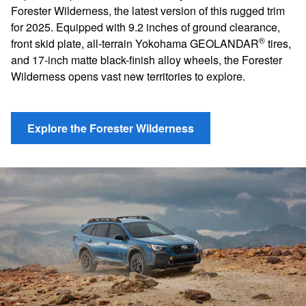
Forester Wilderness, the latest version of this rugged trim
for 2025. Equipped with 9.2 inches of ground clearance,
®
front skid plate, all-terrain Yokohama GEOLANDAR
tires,
and 17-inch matte black-finish alloy wheels, the Forester
Wilderness opens vast new territories to explore.
Explore the Forester Wilderness