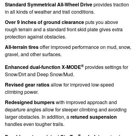
Standard Symmetrical All-Wheel Drive
provides traction
in all kinds of weather and trail conditions.
Over 9 inches of ground clearance
puts you above
rough terrain and a standard front skid plate gives extra
protection against obstacles.
All-terrain tires
offer improved performance on mud, snow,
gravel, and other surfaces.
®
Enhanced dual-function X-MODE
provides settings for
Snow/Dirt and Deep Snow/Mud.
Revised gear ratios
allow for improved low-speed
climbing power.
Redesigned bumpers
with improved approach and
departure angles allow for steeper climbing and avoiding
larger obstacles. In addition, a
retuned suspension
handles even tougher trails.
®
Durable, water-resistant StarTex
upholstery
stands up