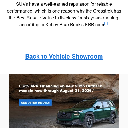
SUVs have a well-earned reputation for reliable
performance, which is one reason why the Crosstrek has
the Best Resale Value in its class for six years running,
[4]
according to Kelley Blue Book's KBB.com
.
Back to Vehicle Showroom