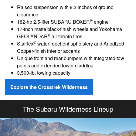
Raised suspension with 9.3 inches of ground
clearance
®
182-hp 2.5-liter SUBARU BOXER
engine
17-inch matte black-finish wheels and Yokohama
®
GEOLANDAR
all-terrain tires
®
StarTex
water-repellent upholstery and Anodized
Copper-finish interior accents
Unique front and rear bumpers with integrated tow
points and extended lower cladding
3,500-lb. towing capacity
Explore the Crosstrek Wilderness
The Subaru Wilderness Lineup