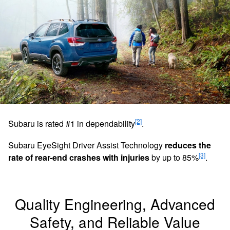
[2]
Subaru is rated #1 in dependability
.
Subaru EyeSight Driver Assist Technology
reduces the
[3]
rate of rear-end crashes with injuries
by up to 85%
.
Quality Engineering, Advanced
Safety, and Reliable Value