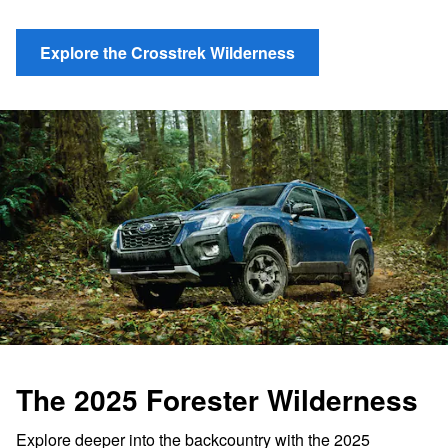
Explore the Crosstrek Wilderness
The 2025 Forester Wilderness
Explore deeper into the backcountry with the 2025