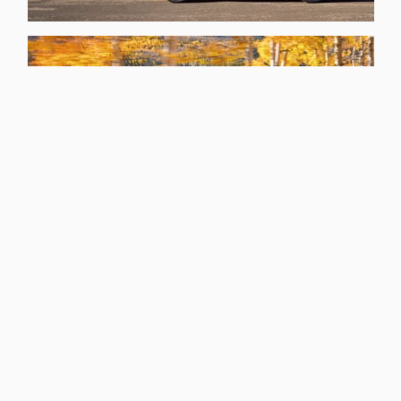
Privacy