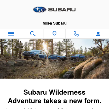
Subaru Wilderness Family
Skip to main content
Milea Subaru
Subaru Wilderness
Adventure takes a new form.