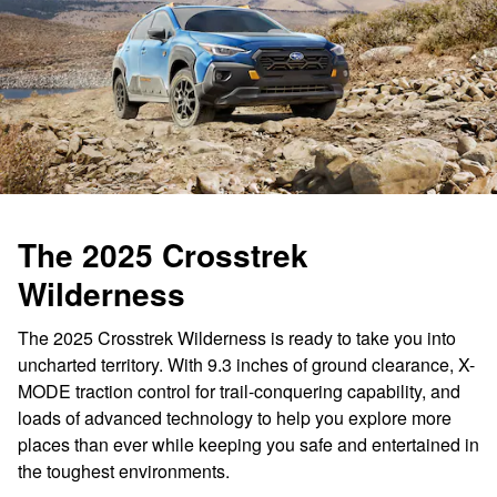
The 2025 Crosstrek
Wilderness
The 2025 Crosstrek Wilderness is ready to take you into
uncharted territory. With 9.3 inches of ground clearance, X-
MODE traction control for trail-conquering capability, and
loads of advanced technology to help you explore more
places than ever while keeping you safe and entertained in
the toughest environments.