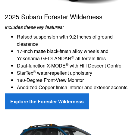
2025 Subaru Forester Wilderness
Includes these key features:
Raised suspension with 9.2 inches of ground
clearance
17-inch matte black-finish alloy wheels and
®
Yokohama GEOLANDAR
all-terrain tires
®
Dual-function X-MODE
with Hill Descent Control
®
StarTex
water-repellent upholstery
180-Degree Front-View Monitor
Anodized Copper-finish interior and exterior accents
Explore the Forester Wilderness