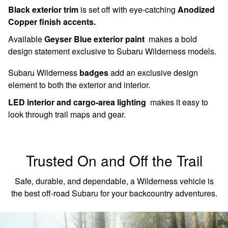
Black exterior trim
is set off with eye-catching
Anodized
Copper finish accents.
Available
Geyser Blue exterior paint
makes a bold
design statement exclusive to Subaru Wilderness models.
Subaru Wilderness
badges
add an exclusive design
element to both the exterior and interior.
LED interior and cargo-area lighting
makes it easy to
look through trail maps and gear.
Trusted On and Off the Trail
Safe, durable, and dependable, a Wilderness vehicle is
the best off-road Subaru for your backcountry adventures.