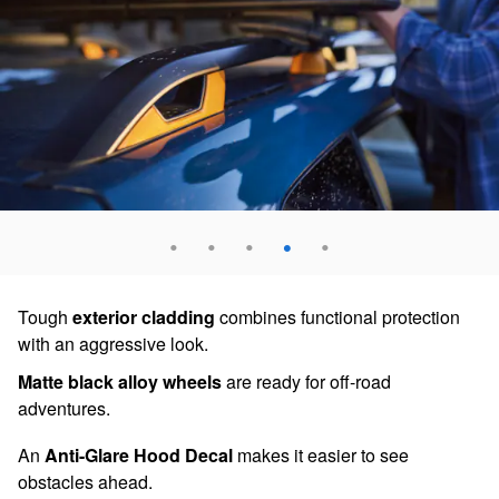
Tough
exterior cladding
combines functional protection
with an aggressive look.
Matte black alloy wheels
are ready for off-road
adventures.
An
Anti-Glare Hood Decal
makes it easier to see
obstacles ahead.