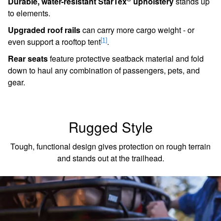
to elements.
Upgraded roof rails
can carry more cargo weight - or
[1]
even support a rooftop tent
.
Rear seats
feature protective seatback material and fold
down to haul any combination of passengers, pets, and
gear.
Rugged Style
Tough, functional design gives protection on rough terrain
and stands out at the trailhead.