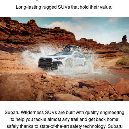
Long-lasting rugged SUVs that hold their value.
Subaru Wilderness SUVs are built with quality engineering
to help you tackle almost any trail and get back home
safely thanks to state-of-the-art safety technology. Subaru