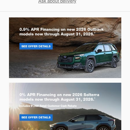
Ask about delivery