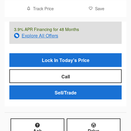
Track Price
Save
3.9% APR Financing for 48 Months
Explore All Offers
Lock In Today's Price
Call
Sell/Trade
Ask
Drive