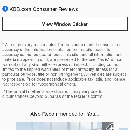
KBB.com Consumer Reviews
View Window Sticker
* Although every reasonable effort has been made to ensure the
accuracy of the information contained on this site, absolute
accuracy cannot be guaranteed. This site, and all information and
materials appearing on it, are presented to the user "as is" without
warranty of any kind, either express or implied, including but not
limited to the implied warranties of merchantability, fitness for a
particular purpose, title or non-infringement. All vehicles are subject
to prior sale. Price does not include applicable tax, title, and license.
Not responsible for typographical errors.
**The arrival timeline is an estimate. It may vary due to
circumstances beyond Subaru’s or the retailer’s control.
Also Recommended for You...
Slide 1 of 6