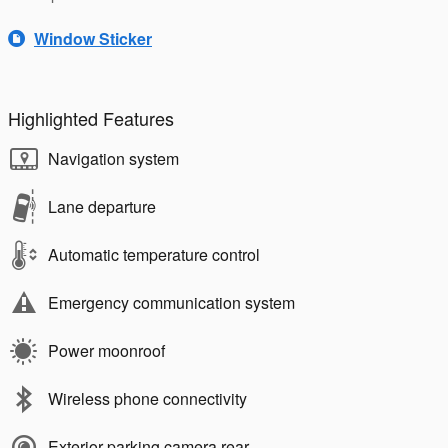
Window Sticker
Highlighted Features
Navigation system
Lane departure
Automatic temperature control
Emergency communication system
Power moonroof
Wireless phone connectivity
Exterior parking camera rear