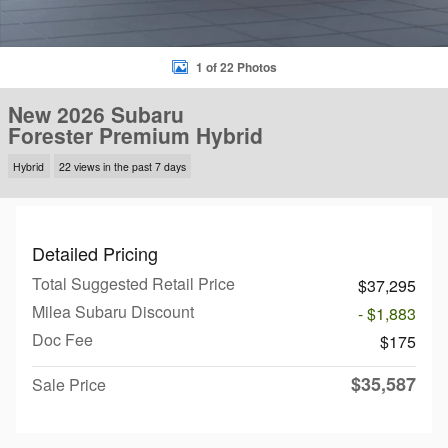
1 of 22 Photos
New 2026 Subaru
Forester Premium Hybrid
Hybrid
22 views in the past 7 days
Detailed Pricing
Total Suggested Retail Price
$37,295
Milea Subaru Discount
- $1,883
Doc Fee
$175
$35,587
Sale Price