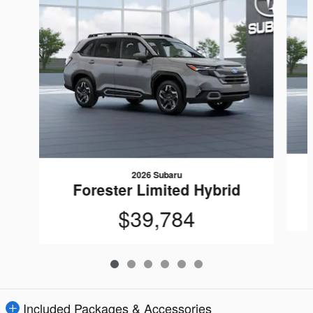
2026 Subaru
Forester Limited Hybrid
$39,784
Included Packages & Accessories