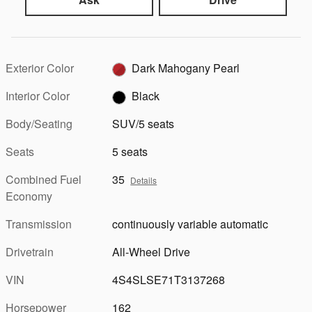
Exterior Color
Dark Mahogany Pearl
Interior Color
Black
Body/Seating
SUV/5 seats
Seats
5 seats
Combined Fuel
35
Details
Economy
Transmission
continuously variable automatic
Drivetrain
All-Wheel Drive
VIN
4S4SLSE71T3137268
Horsepower
162