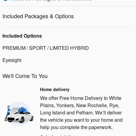
Included Packages & Options
Included Options
PREMIUM / SPORT / LIMITED HYBRID
Eyesight
We'll Come To You
Home delivery
We offer Free Home Delivery to White
Plains, Yonkers, New Rochelle, Rye,
Long Island and Pelham. We’ll deliver
the vehicle you want to your home and
help you complete the paperwork.