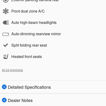
Front dual zone A/C
Auto high-beam headlights
Auto-dimming rearview mirror
Split folding rear seat
Heated front seats
All 24 Highlights
Detailed Specifications
Dealer Notes