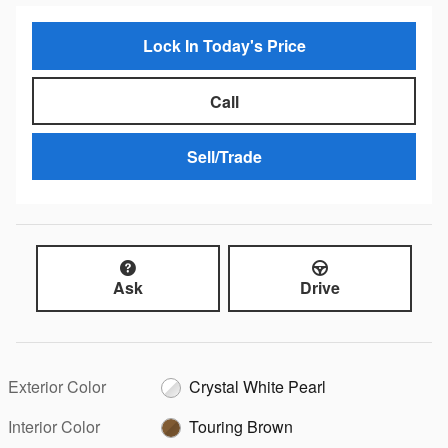
Lock In Today's Price
Call
Sell/Trade
Ask
Drive
Exterior Color
Crystal White Pearl
Interior Color
Touring Brown