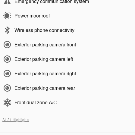
Emergency communication system
Power moonroof
Wireless phone connectivity
Exterior parking camera front
Exterior parking camera left
Exterior parking camera right
Exterior parking camera rear
Front dual zone A/C
All 31 Highlights