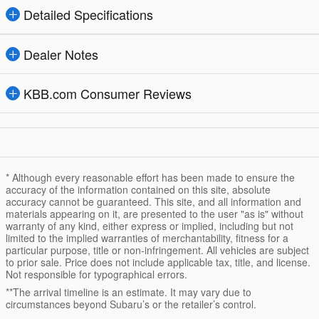
Detailed Specifications
Dealer Notes
KBB.com Consumer Reviews
* Although every reasonable effort has been made to ensure the
accuracy of the information contained on this site, absolute
accuracy cannot be guaranteed. This site, and all information and
materials appearing on it, are presented to the user "as is" without
warranty of any kind, either express or implied, including but not
limited to the implied warranties of merchantability, fitness for a
particular purpose, title or non-infringement. All vehicles are subject
to prior sale. Price does not include applicable tax, title, and license.
Not responsible for typographical errors.
**The arrival timeline is an estimate. It may vary due to
circumstances beyond Subaru’s or the retailer’s control.