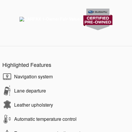
Highlighted Features
Navigation system
Lane departure
Leather upholstery
Automatic temperature control