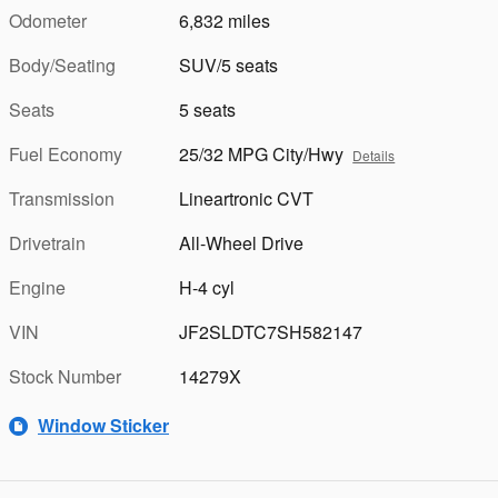
Odometer
6,832 miles
Body/Seating
SUV/5 seats
Seats
5 seats
Fuel Economy
25/32 MPG City/Hwy
Details
Transmission
Lineartronic CVT
Drivetrain
All-Wheel Drive
Engine
H-4 cyl
VIN
JF2SLDTC7SH582147
Stock Number
14279X
Window Sticker