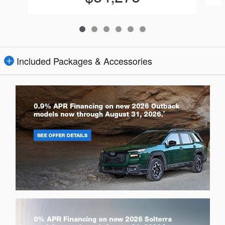
Included Packages & Accessories