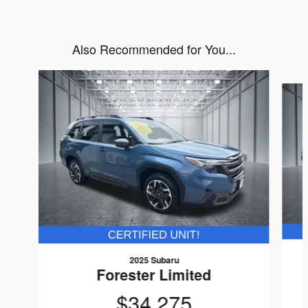
Also Recommended for You...
Slide 1 of 6
2025 Subaru
Forester Limited
$34,275