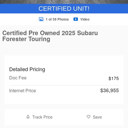
1 of 39 Photos
Video
Certified Pre Owned 2025 Subaru
Forester Touring
Detailed Pricing
Doc Fee
$175
$36,955
Internet Price
Track Price
Save