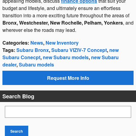
appealing models, discuss
finance options
that suit your
budget and lifestyle, and ultimately ensure an effortless
transition into a more exciting future throughout the areas of
Bronx, Westchester, New Rochelle, Pelham, Yonkers
, and
wherever else the roads may lead.
Categories
:
News
,
New Inventory
Tags
:
Subaru Bronx
,
Subaru VIZIV-7 Concept
,
new
Subaru Conecpt
,
new Subaru models
,
new Subaru
dealer
,
Subaru models
Request More Info
Search Blog
Search Blog
Search