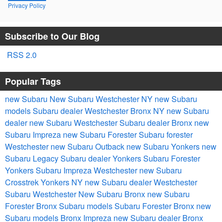
Privacy Policy
Subscribe to Our Blog
RSS 2.0
Popular Tags
new Subaru
New
Subaru
Westchester NY
new Subaru
models
Subaru dealer Westchester
Bronx NY
new Subaru
dealer
new Subaru Westchester
Subaru dealer Bronx
new
Subaru Impreza
new Subaru Forester
Subaru forester
Westchester
new Subaru Outback
new Subaru Yonkers
new
Subaru Legacy
Subaru dealer Yonkers
Subaru Forester
Yonkers
Subaru Impreza Westchester
new Subaru
Crosstrek
Yonkers NY
new Subaru dealer Westchester
Subaru Westchester
New Subaru Bronx
new Subaru
Forester Bronx
Subaru models
Subaru Forester Bronx
new
Subaru models Bronx
Impreza
new Subaru dealer Bronx