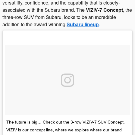
versatility, confidence, and the capability that is closely-
associated with the Subaru brand. The
VIZIV-7 Concept
, the
three-row SUV from Subaru, looks to be an incredible
addition to the award-winning
Subaru lineup
.
The future is big… Check out the 3-row VIZIV-7 SUV Concept.
VIZIV is our concept line, where we explore where our brand