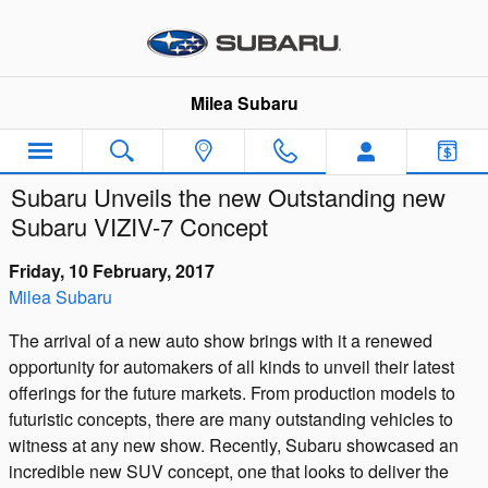
Skip to main content
Milea Subaru
Subaru Unveils the new Outstanding new
Subaru VIZIV-7 Concept
Friday, 10 February, 2017
Milea Subaru
The arrival of a new auto show brings with it a renewed
opportunity for automakers of all kinds to unveil their latest
offerings for the future markets. From production models to
futuristic concepts, there are many outstanding vehicles to
witness at any new show. Recently, Subaru showcased an
incredible new SUV concept, one that looks to deliver the