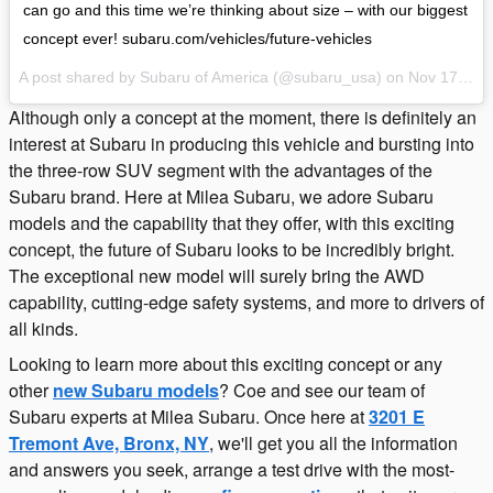
can go and this time we’re thinking about size – with our biggest
concept ever! subaru.com/vehicles/future-vehicles
A post shared by Subaru of America (@subaru_usa) on
Nov 17, 2016 at 11:13am PST
Although only a concept at the moment, there is definitely an
interest at Subaru in producing this vehicle and bursting into
the three-row SUV segment with the advantages of the
Subaru brand. Here at Milea Subaru, we adore Subaru
models and the capability that they offer, with this exciting
concept, the future of Subaru looks to be incredibly bright.
The exceptional new model will surely bring the AWD
capability, cutting-edge safety systems, and more to drivers of
all kinds.
Looking to learn more about this exciting concept or any
other
new Subaru models
? Coe and see our team of
Subaru experts at Milea Subaru. Once here at
3201 E
Tremont Ave, Bronx, NY
, we'll get you all the information
and answers you seek, arrange a test drive with the most-