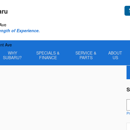
aru
 Ave
rength of Experience.
nt Ave
WHY
SPECIALS &
SERVICE &
ABOUT
SUBARU?
FINANCE
PARTS
US
S
S
Pr