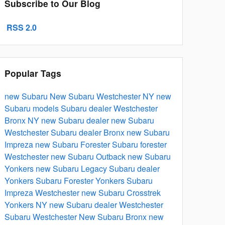
Subscribe to Our Blog
RSS 2.0
Popular Tags
new Subaru
New
Subaru
Westchester NY
new
Subaru models
Subaru dealer Westchester
Bronx NY
new Subaru dealer
new Subaru
Westchester
Subaru dealer Bronx
new Subaru
Impreza
new Subaru Forester
Subaru forester
Westchester
new Subaru Outback
new Subaru
Yonkers
new Subaru Legacy
Subaru dealer
Yonkers
Subaru Forester Yonkers
Subaru
Impreza Westchester
new Subaru Crosstrek
Yonkers NY
new Subaru dealer Westchester
Subaru Westchester
New Subaru Bronx
new