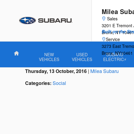
Skip to main content
Milea Sub
Sales
3201 E Tremont
Built on the St
Bronx
,
NY
10461
Service
3273 East Tremo
Bronx
,
NY
10461
Home
NEW
USED
SUBARU
VEHICLES
VEHICLES
ELECTRIC⚡
Thursday, 13 October, 2016
Milea Subaru
Categories
:
Social