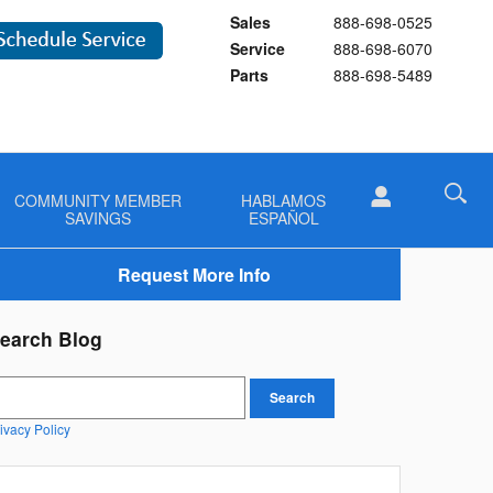
Sales
888-698-0525
Service
888-698-6070
Parts
888-698-5489
COMMUNITY MEMBER
HABLAMOS
SAVINGS
ESPAÑOL
Request More Info
earch Blog
earch Blog
Search
ivacy Policy