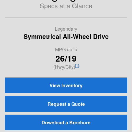
Specs at a Glance
Legendary
Symmetrical All-Wheel Drive
MPG
up to
26/19
[1]
(Hwy/City)
View Inventory
Request a Quote
Download a Brochure