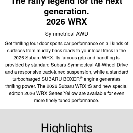
The rally legend for the next
generation.
2026 WRX
Symmetrical AWD
Get thrilling four-door sports car performance on all kinds of
surfaces from muddy back roads to your local track in the
2026 Subaru WRX. Its famous grip and handling is
provided by standard Subaru Symmetrical All-Wheel Drive
and a responsive track-tuned suspension, while a standard
®
turbocharged SUBARU BOXER
engine generates
thrilling power. The 2026 Subaru WRX tS and new special
edition 2026 WRX Series.Yellow are available for even
more finely tuned performance.
Highlights