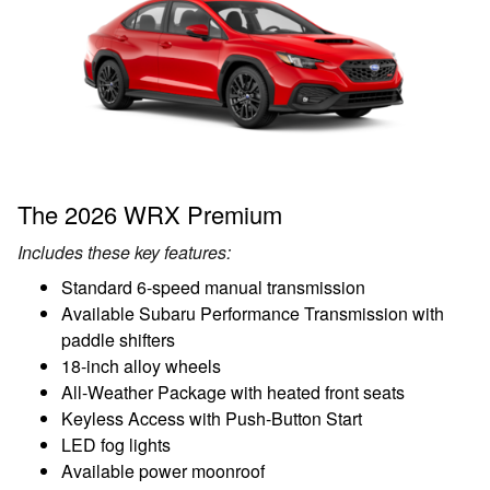
The 2026 WRX Premium
Includes these key features:
Standard 6-speed manual transmission
Available Subaru Performance Transmission with
paddle shifters
18-inch alloy wheels
All-Weather Package with heated front seats
Keyless Access with Push-Button Start
LED fog lights
Available power moonroof