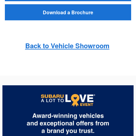
Download a Brochure
Back to Vehicle Showroom