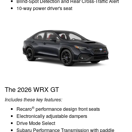
Blind-Spot Detection and Rear Cross-Traffic Alert
10-way power driver's seat
The 2026 WRX GT
Includes these key features:
®
Recaro
performance design front seats
Electronically adjustable dampers
Drive Mode Select
Subaru Performance Transmission with paddle