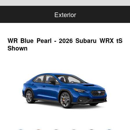
Exterior
WR Blue Pearl - 2026 Subaru WRX tS
Shown