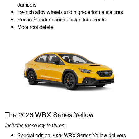
dampers
19-inch alloy wheels and high-performance tires
®
Recaro
performance-design front seats
Moonroof delete
The 2026 WRX Series.Yellow
Includes these key features:
Special edition 2026 WRX Series.Yellow delivers