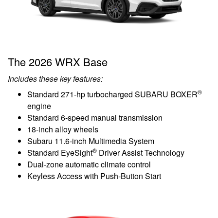
The 2026 WRX Base
Includes these key features:
®
Standard 271-hp turbocharged SUBARU BOXER
engine
Standard 6-speed manual transmission
18-inch alloy wheels
Subaru 11.6-inch Multimedia System
®
Standard EyeSight
Driver Assist Technology
Dual-zone automatic climate control
Keyless Access with Push-Button Start