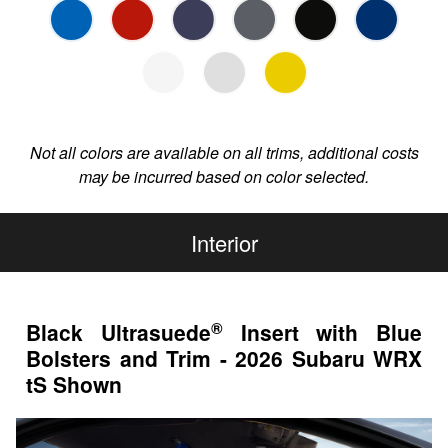
Not all colors are available on all trims, additional costs
may be incurred based on color selected.
Interior
®
Black Ultrasuede
Insert with Blue
Bolsters and Trim - 2026 Subaru WRX
tS Shown