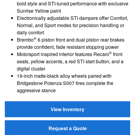
bold style and STI‑tuned performance with exclusive
Sunrise Yellow paint
Electronically adjustable STI dampers offer Comfort,
Normal, and Sport modes for precision handling or
daily comfort
®
Brembo
6 piston front and dual piston rear brakes
provide confident, fade resistant stopping power
®
Motorsport inspired interior features Recaro
front
seats, yellow accents, a red STI start button, and a
digital cluster
19‑inch matte‑black alloy wheels paired with
Bridgestone Potenza S007 tires complete the
aggressive stance
View Inventory
Request a Quote