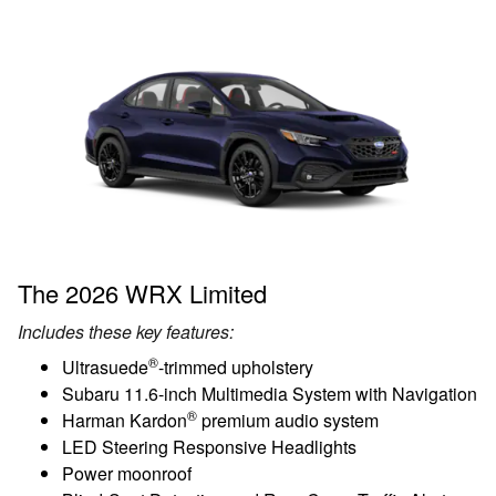
The 2026 WRX Limited
Includes these key features:
®
Ultrasuede
-trimmed upholstery
Subaru 11.6-inch Multimedia System with Navigation
®
Harman Kardon
premium audio system
LED Steering Responsive Headlights
Power moonroof