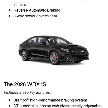
shifters
Reverse Automatic Braking
8-way power driver's seat
The 2026 WRX tS
Includes these key features:
®
Brembo
high-performance braking system
STI-tuned suspension with electronically adjustable