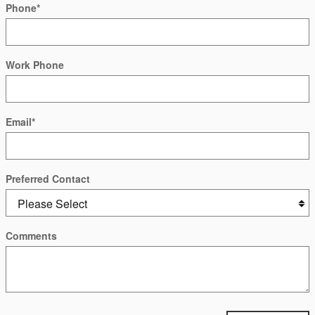
Phone
*
Work Phone
Email
*
Preferred Contact
Comments