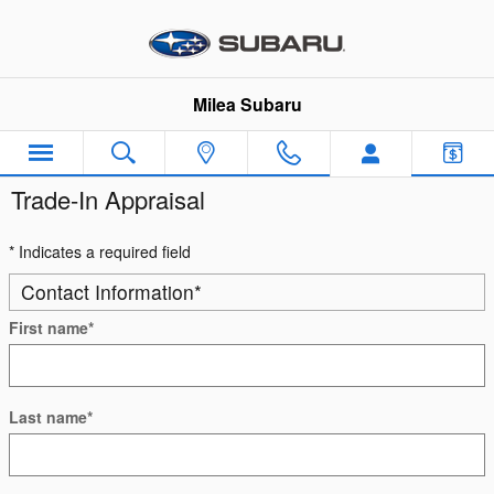
Skip to main content
Milea Subaru
Trade-In Appraisal
* Indicates a required field
Contact Information
*
First name
*
Last name
*