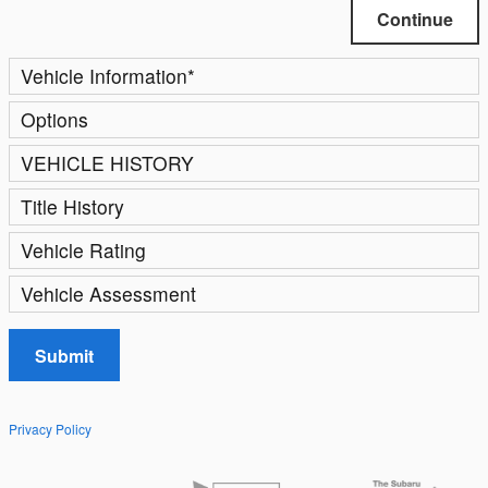
Continue
Vehicle Information
*
Options
VEHICLE HISTORY
Title History
Vehicle Rating
Vehicle Assessment
Submit
Privacy Policy