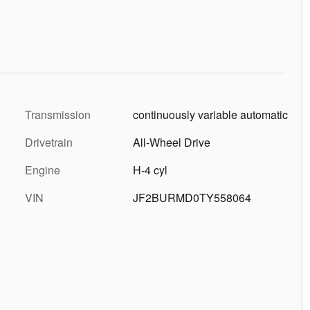
Transmission
continuously variable automatic
Drivetrain
All-Wheel Drive
Engine
H-4 cyl
VIN
JF2BURMD0TY558064