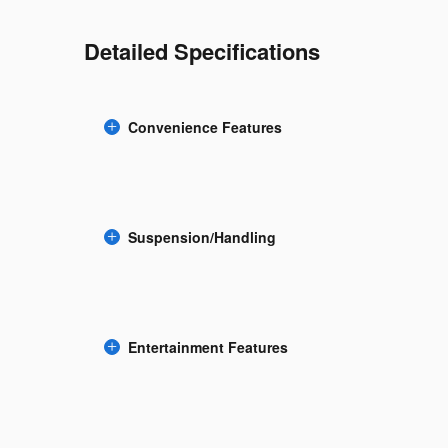
Detailed Specifications
Convenience Features
Suspension/Handling
Entertainment Features