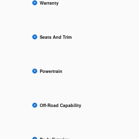
Warranty
Seats And Trim
Powertrain
Off-Road Capability