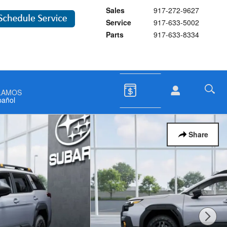
Sales
917-272-9627
Service
917-633-5002
Parts
917-633-8334
LAMOS
pañol
Share