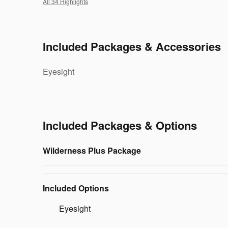
All 34 Highlights
Included Packages & Accessories
Eyesight
Included Packages & Options
Wilderness Plus Package
Included Options
Eyesight