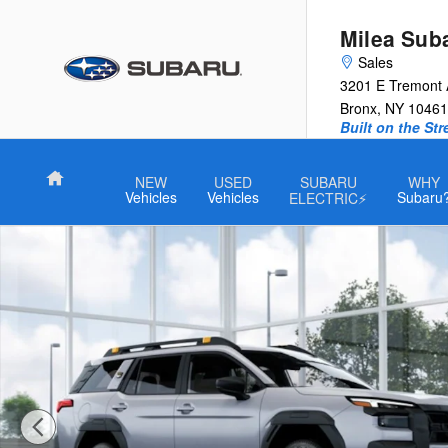
Skip to main content
Milea Sub
Sales
3201 E Tremont
Bronx
,
NY
10461
Built on the St
Home
NEW
USED
SUBARU
WHY
Vehicles
Vehicles
Subaru
ELECTRIC⚡
New 2026 Subaru Outback Wilderness SUV Photo 1 of 22