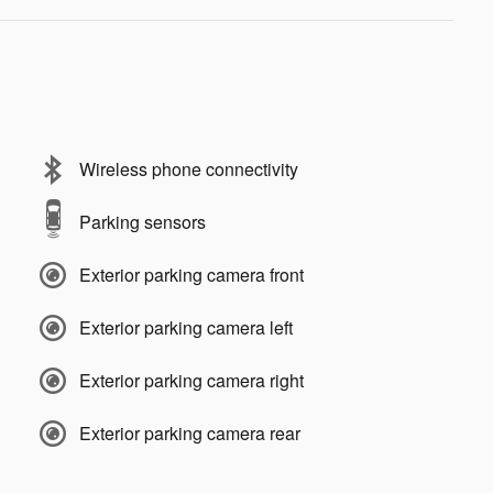
Wireless phone connectivity
Parking sensors
Exterior parking camera front
Exterior parking camera left
Exterior parking camera right
Exterior parking camera rear