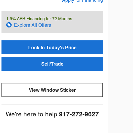
1.9% APR Financing for 72 Months
Explore All Offers
Lock In Today's Price
Sell/Trade
View Window Sticker
We're here to help
917-272-9627