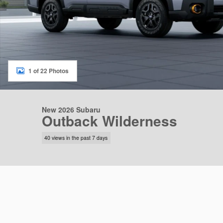
1 of 22 Photos
New 2026 Subaru
Outback Wilderness
40 views in the past 7 days