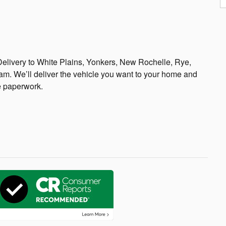
elivery to White Plains, Yonkers, New Rochelle, Rye,
m. We’ll deliver the vehicle you want to your home and
e paperwork.