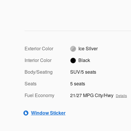
Exterior Color
Ice Silver
Interior Color
Black
Body/Seating
SUV/5 seats
Seats
5 seats
Fuel Economy
21/27 MPG City/Hwy
Details
Window Sticker