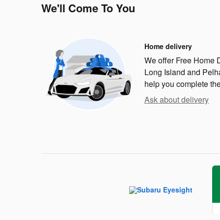
We'll Come To You
Home delivery
We offer Free Home D
Long Island and Pelha
help you complete th
Ask about delivery