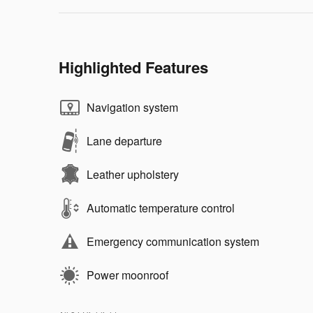
Highlighted Features
Navigation system
Lane departure
Leather upholstery
Automatic temperature control
Emergency communication system
Power moonroof