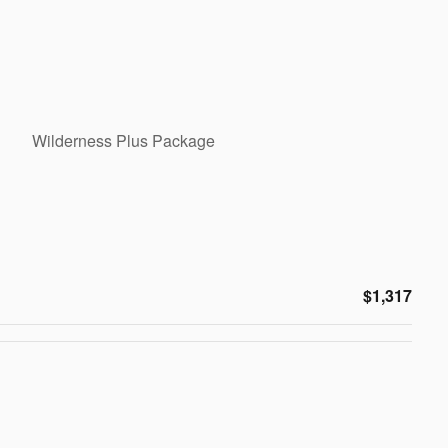
Wilderness Plus Package
$1,317