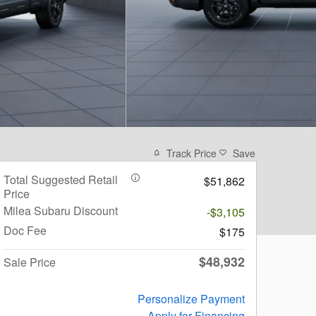
Track Price
Save
Total Suggested Retail
$51,862
Price
Milea Subaru Discount
-$3,105
Doc Fee
$175
$48,932
Sale Price
Personalize Payment
Apply for Financing