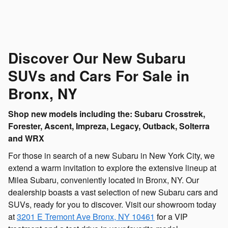
Discover Our New Subaru
SUVs and Cars For Sale in
Bronx, NY
Shop new models including the: Subaru Crosstrek,
Forester, Ascent, Impreza, Legacy, Outback, Solterra
and WRX
For those in search of a new Subaru in New York City, we
extend a warm invitation to explore the extensive lineup at
Milea Subaru, conveniently located in Bronx, NY. Our
dealership boasts a vast selection of new Subaru cars and
SUVs, ready for you to discover. Visit our showroom today
at
3201 E Tremont Ave
Bronx
,
NY
10461
for a VIP