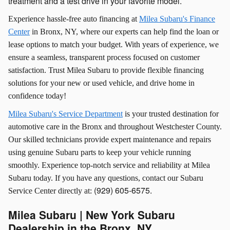
treatment and a test drive in your favorite model.
Experience hassle-free auto financing at
Milea Subaru's Finance
Center
in Bronx, NY, where our experts can help find the loan or
lease options to match your budget. With years of experience, we
ensure a seamless, transparent process focused on customer
satisfaction. Trust Milea Subaru to provide flexible financing
solutions for your new or used vehicle, and drive home in
confidence today!
Milea Subaru's Service Department
is your trusted destination for
automotive care in the Bronx and throughout Westchester County.
Our skilled technicians provide expert maintenance and repairs
using genuine Subaru parts to keep your vehicle running
smoothly. Experience top-notch service and reliability at Milea
Subaru today. If you have any questions, contact our Subaru
(
929) 605-6575.
Service Center directly at:
Milea Subaru | New York Subaru
Dealership in the Bronx, NY