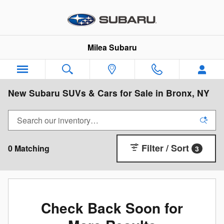
Skip to main content
Milea Subaru
New Subaru SUVs & Cars for Sale in Bronx, NY
Filter / Sort
0 Matching
3
Check Back Soon for