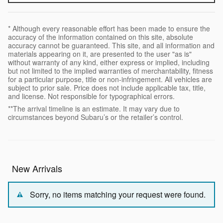
* Although every reasonable effort has been made to ensure the
accuracy of the information contained on this site, absolute
accuracy cannot be guaranteed. This site, and all information and
materials appearing on it, are presented to the user "as is"
without warranty of any kind, either express or implied, including
but not limited to the implied warranties of merchantability, fitness
for a particular purpose, title or non-infringement. All vehicles are
subject to prior sale. Price does not include applicable tax, title,
and license. Not responsible for typographical errors.
**The arrival timeline is an estimate. It may vary due to
circumstances beyond Subaru’s or the retailer’s control.
New Arrivals
Sorry, no items matching your request were found.