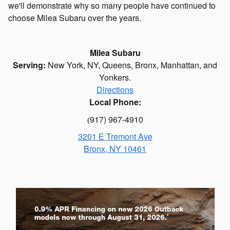
we'll demonstrate why so many people have continued to
choose Milea Subaru over the years.
Milea Subaru
Serving:
New York, NY
,
Queens
,
Bronx
,
Manhattan
, and
Yonkers.
Directions
Local Phone:
917) 967-4910
(
3201 E Tremont Ave
Bronx
,
NY
10461