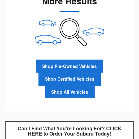
More Results
Shop Pre-Owned Vehicles
Shop Certified Vehicles
Shop All Vehicles
Can't Find What You're Looking For? CLICK
HERE to Order Your Subaru Today!