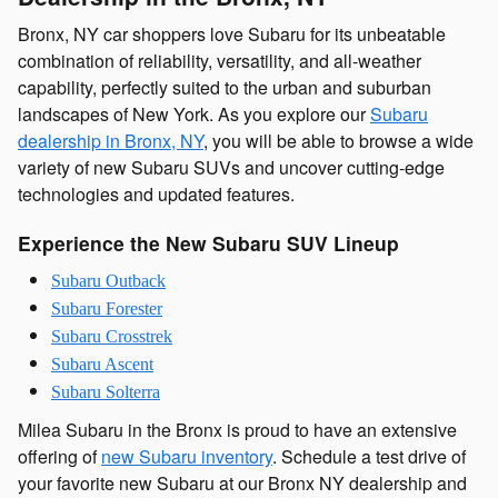
Bronx, NY car shoppers love Subaru for its unbeatable
combination of reliability, versatility, and all-weather
capability, perfectly suited to the urban and suburban
landscapes of New York. As you explore our
Subaru
dealership in Bronx, NY
, you will be able to browse a wide
variety of new Subaru SUVs and uncover cutting-edge
technologies and updated features.
Experience the New Subaru SUV Lineup
Subaru Outback
Subaru Forester
Subaru Crosstrek
Subaru Ascent
Subaru Solterra
Milea Subaru in the Bronx is proud to have an extensive
offering of
new Subaru inventory
. Schedule a test drive of
your favorite new Subaru at our Bronx NY dealership and