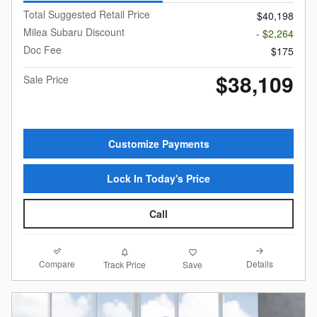
Total Suggested Retail Price
$40,198
Milea Subaru Discount
- $2,264
Doc Fee
$175
$38,109
Sale Price
Customize Payments
Lock In Today's Price
Call
Compare
Details
Track Price
Save