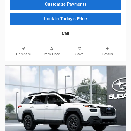
Customize Payments
Lock In Today's Price
Call
Compare
Details
Track Price
Save