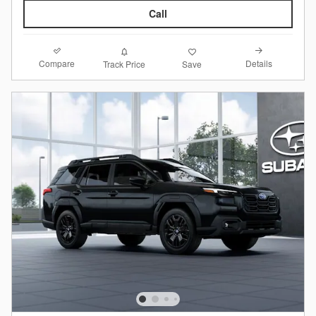
Call
Compare
Details
Track Price
Save