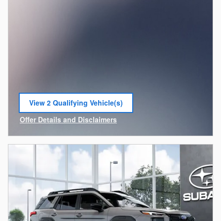
View 2 Qualifying Vehicle(s)
open in same tab
Offer Details and Disclaimers
Open Incentive Modal