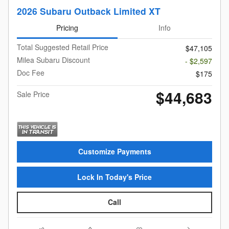
2026 Subaru Outback Limited XT
Pricing
Info
Total Suggested Retail Price
$47,105
Milea Subaru Discount
- $2,597
Doc Fee
$175
$44,683
Sale Price
Customize Payments
Lock In Today's Price
Call