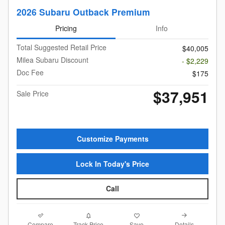
2026 Subaru Outback Premium
Pricing
Info
Total Suggested Retail Price
$40,005
Milea Subaru Discount
- $2,229
Doc Fee
$175
$37,951
Sale Price
Customize Payments
Lock In Today's Price
Call
Compare
Details
Track Price
Save