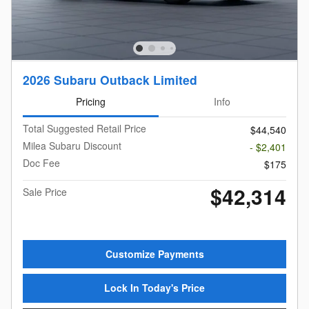
2026 Subaru Outback Limited
Pricing
Info
Total Suggested Retail Price
$44,540
Milea Subaru Discount
- $2,401
Doc Fee
$175
$42,314
Sale Price
Customize Payments
Lock In Today's Price