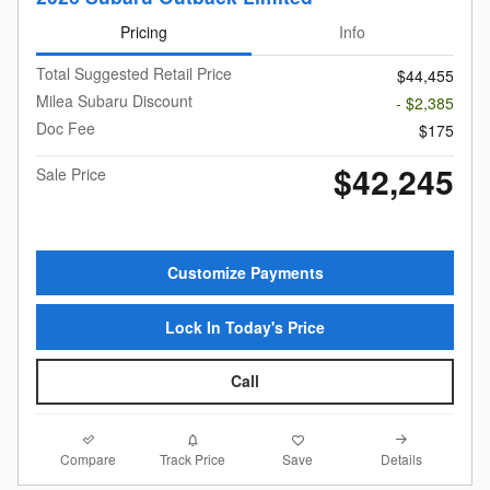
Pricing
Info
Total Suggested Retail Price
$44,455
Milea Subaru Discount
- $2,385
Doc Fee
$175
$42,245
Sale Price
Customize Payments
Lock In Today's Price
Call
Compare
Details
Track Price
Save