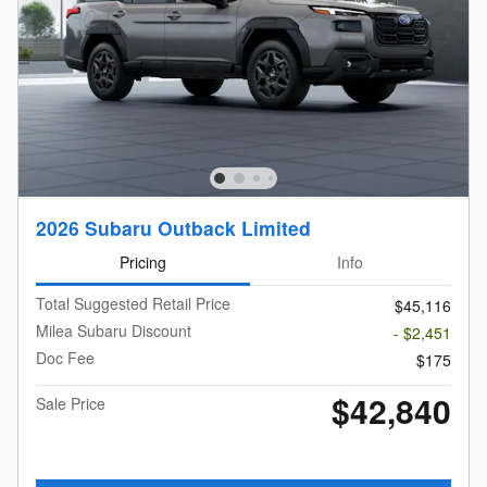
2026 Subaru Outback Limited
Pricing
Info
Total Suggested Retail Price
$45,116
Milea Subaru Discount
- $2,451
Doc Fee
$175
$42,840
Sale Price