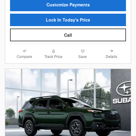
Customize Payments
Lock In Today's Price
Call
Compare
Details
Track Price
Save