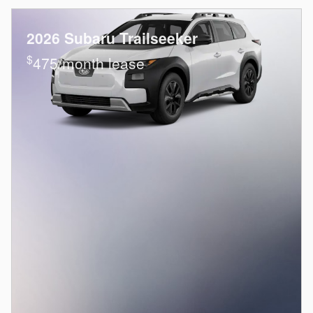
2026 Subaru Trailseeker
$
475/month lease