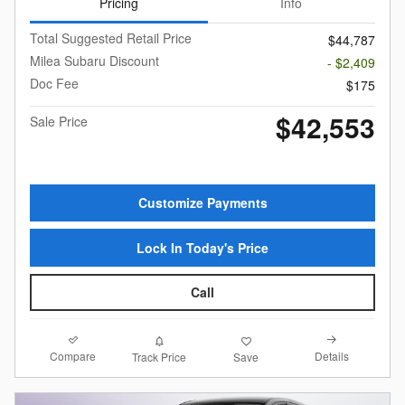
Pricing
Info
Total Suggested Retail Price
$44,787
Milea Subaru Discount
- $2,409
Doc Fee
$175
$42,553
Sale Price
Customize Payments
Lock In Today's Price
Call
Compare
Details
Track Price
Save