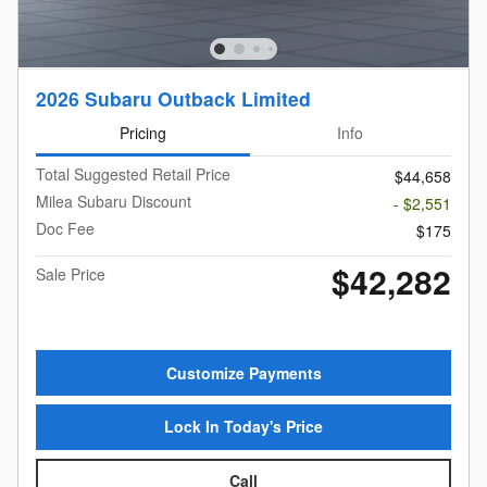
2026 Subaru Outback Limited
Pricing
Info
Total Suggested Retail Price
$44,658
Milea Subaru Discount
- $2,551
Doc Fee
$175
$42,282
Sale Price
Customize Payments
Lock In Today's Price
Call