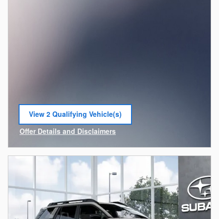
View 2 Qualifying Vehicle(s)
open in same tab
Offer Details and Disclaimers
Open Incentive Modal