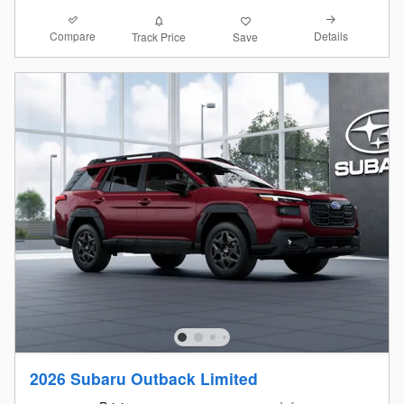
Compare
Details
Track Price
Save
2026 Subaru Outback Limited