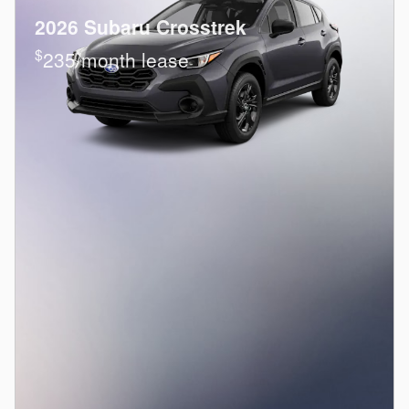
2026 Subaru Crosstrek
$
235/month lease