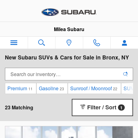
Skip to main content
Milea Subaru
New Subaru SUVs & Cars for Sale in Bronx, NY
Premium
Gasoline
Sunroof / Moonroof
SUV
11
23
22
2
Filter / Sort
23 Matching
1