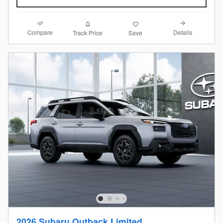
Compare
Details
Track Price
Save
2026 Subaru Outback Limited