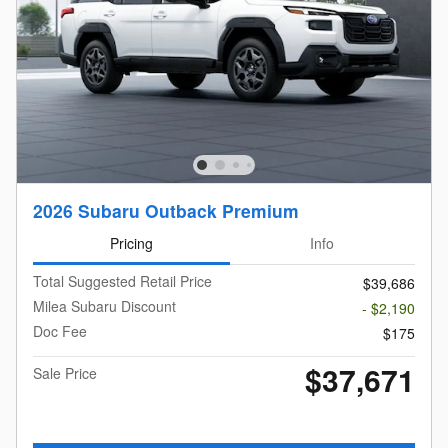
2026 Subaru Outback Premium
Pricing
Info
Total Suggested Retail Price
$39,686
Milea Subaru Discount
- $2,190
Doc Fee
$175
$37,671
Sale Price