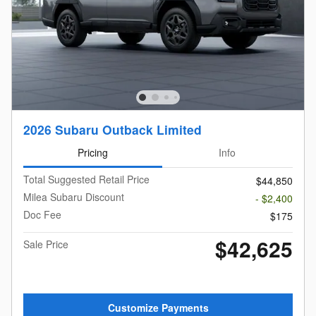
2026 Subaru Outback Limited
Pricing
Info
Total Suggested Retail Price
$44,850
Milea Subaru Discount
- $2,400
Doc Fee
$175
$42,625
Sale Price
Customize Payments