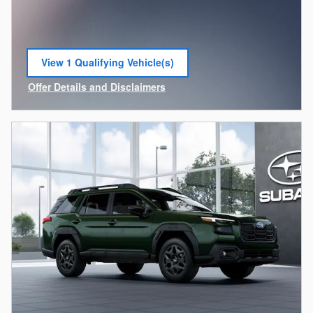
View 1 Qualifying Vehicle(s)
open in same tab
Offer Details and Disclaimers
Open Incentive Modal