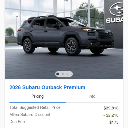
2026 Subaru Outback Premium
Pricing
Info
Total Suggested Retail Price
$39,816
Milea Subaru Discount
- $2,216
Doc Fee
$175