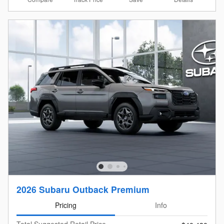
2026 Subaru Outback Premium
Pricing
Info