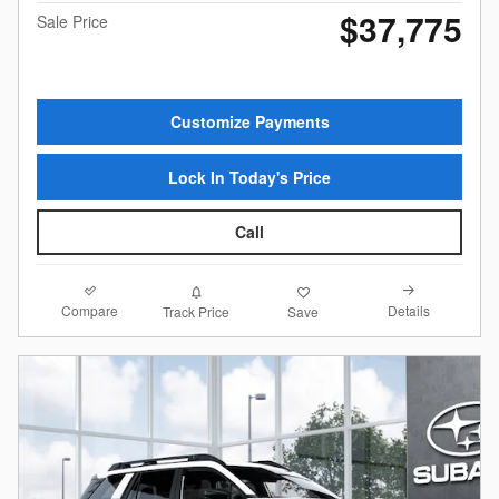
$37,775
Sale Price
Customize Payments
Lock In Today's Price
Call
Compare
Details
Track Price
Save