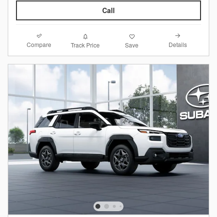
Call
Compare
Details
Track Price
Save