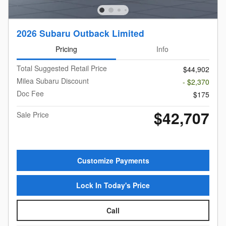
2026 Subaru Outback Limited
Pricing
Info
Total Suggested Retail Price
$44,902
Milea Subaru Discount
- $2,370
Doc Fee
$175
$42,707
Sale Price
Customize Payments
Lock In Today's Price
Call