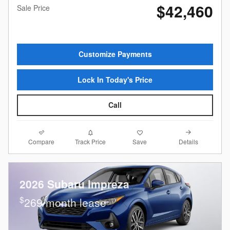
$42,460
Sale Price
Customize Payments
Lock In Today's Price
Call
Compare
Details
Track Price
Save
2026 Subaru Impreza
$
269/month lease