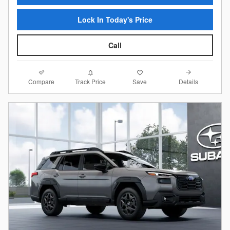
Lock In Today's Price
Call
Compare
Details
Track Price
Save