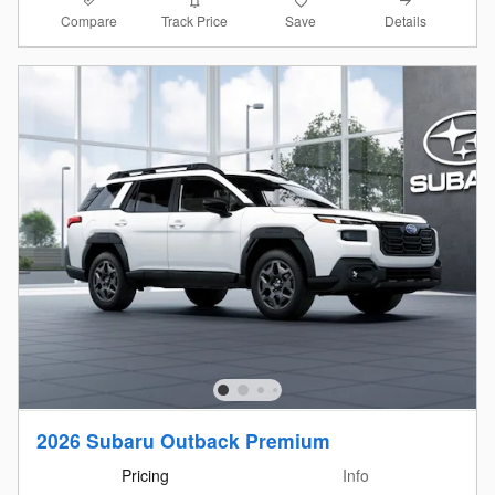
Compare
Details
Track Price
Save
2026 Subaru Outback Premium
Pricing
Info