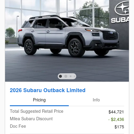
2026 Subaru Outback Limited
Pricing
Info
Total Suggested Retail Price
$44,721
Milea Subaru Discount
- $2,436
Doc Fee
$175