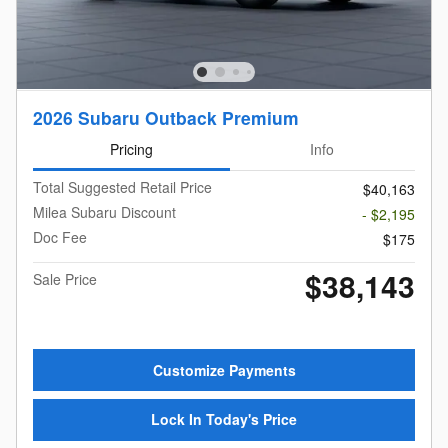
2026 Subaru Outback Premium
Pricing
Info
Total Suggested Retail Price
$40,163
Milea Subaru Discount
- $2,195
Doc Fee
$175
$38,143
Sale Price
Customize Payments
Lock In Today's Price