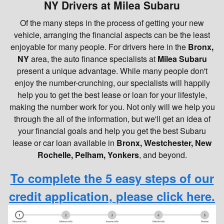
NY Drivers at Milea Subaru
Of the many steps in the process of getting your new
vehicle, arranging the financial aspects can be the least
enjoyable for many people. For drivers here in the
Bronx,
NY
area, the auto finance specialists at
Milea Subaru
present a unique advantage. While many people don't
enjoy the number-crunching, our specialists will happily
help you to get the best lease or loan for your lifestyle,
making the number work for you. Not only will we help you
through the all of the information, but we'll get an idea of
your financial goals and help you get the best Subaru
lease or car loan available in
Bronx, Westchester, New
Rochelle, Pelham, Yonkers
, and beyond.
To complete the 5 easy steps of our
credit application, please click here.