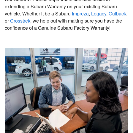
extending a Subaru Warranty on your existing Subaru
vehicle. Whether it be a Subaru
Impreza
,
Legacy
,
Outback
,
or
Crosstrek
, we help out with making sure you have the
confidence of a Genuine Subaru Factory Warranty!