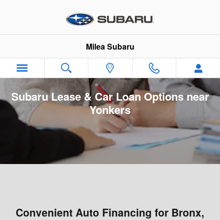
Skip to main content
Milea Subaru
Subaru Lease & Car Loan Options near
Yonkers
Convenient Auto Financing for Bronx,