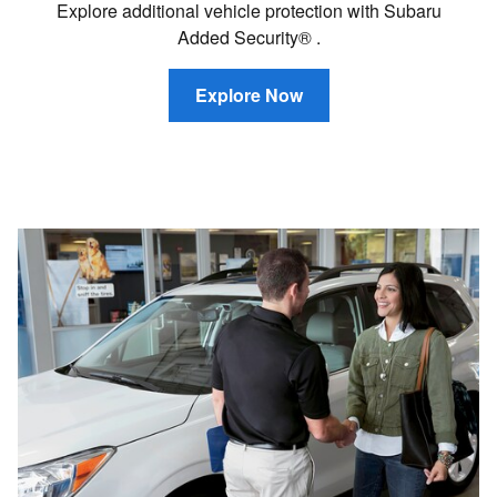
Explore additional vehicle protection with Subaru
Added Security® .
Explore Now