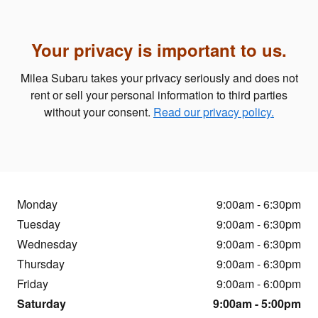
Your privacy is important to us.
Milea Subaru takes your privacy seriously and does not
rent or sell your personal information to third parties
without your consent.
Read our privacy policy.
Monday
9:00am - 6:30pm
Tuesday
9:00am - 6:30pm
Wednesday
9:00am - 6:30pm
Thursday
9:00am - 6:30pm
Friday
9:00am - 6:00pm
Saturday
9:00am - 5:00pm