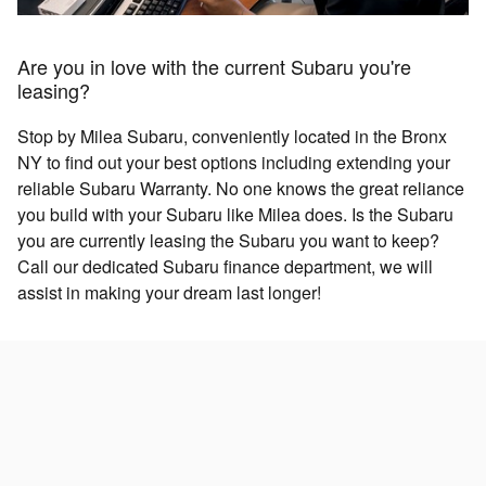
Are you in love with the current Subaru you're
leasing?
Stop by Milea Subaru, conveniently located in the Bronx
NY to find out your best options including extending your
reliable Subaru Warranty. No one knows the great reliance
you build with your Subaru like Milea does. Is the Subaru
you are currently leasing the Subaru you want to keep?
Call our dedicated Subaru finance department, we will
assist in making your dream last longer!