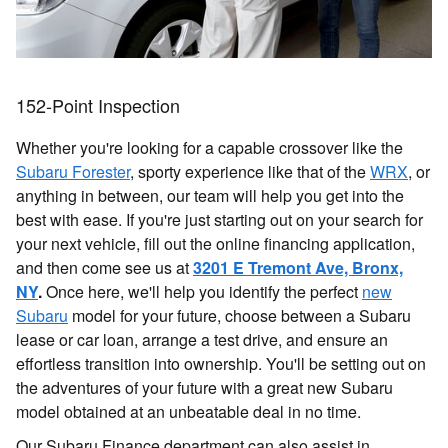
152-Point Inspection
Whether you're looking for a capable crossover like the
Subaru Forester
, sporty experience like that of the
WRX
, or
anything in between, our team will help you get into the
best with ease. If you're just starting out on your search for
your next vehicle, fill out the online financing application,
and then come see us at
3201 E Tremont Ave, Bronx,
NY
.
Once here, we'll help you identify the perfect
new
Subaru
model for your future, choose between a Subaru
lease or car loan, arrange a test drive, and ensure an
effortless transition into ownership. You'll be setting out on
the adventures of your future with a great new Subaru
model obtained at an unbeatable deal in no time.
Our Subaru Finance department can also assist in