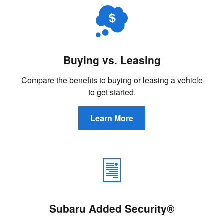
Buying vs. Leasing
Compare the benefits to buying or leasing a vehicle
to get started.
Learn More
Subaru Added Security®