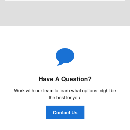
Have A Question?
Work with our team to learn what options might be
the best for you.
Contact Us