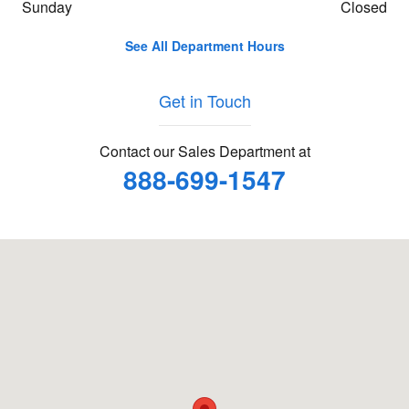
Sunday
Closed
See All Department Hours
Get in Touch
Contact our Sales Department at
888-699-1547
Visit us at: 3201 E Tremont Ave Bronx, NY 10461