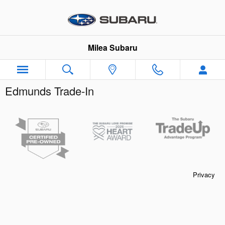
Skip to main content
Milea Subaru
Edmunds Trade-In
Privacy